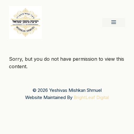
Skip
to
content
Menu
Sorry, but you do not have permission to view this
content.
© 2026 Yeshivas Mishkan Shmuel
Website Maintained By
BrightLeaf Digital