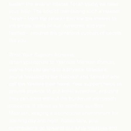
sustain this level of intense Torah study, we need
your help. The cost of maintaining such a makom
Torah – from the seforim that line the shelves to
the simple needs of our Avreichim and their
families – requires the generous support of people
like you.
What Your Support Achieves:
When you donate to Yeshivas Mishkan Shmuel,
you’re not just giving to a physical structure;
you’re investing in the Rebbeim and Talmidim who
call this Yeshiva their home. Your support helps us
provide stipends to our kollel avreichim, ensuring
they can learn without the burden of parnassah
concerns. It allows us to maintain our Bais
Medrash, keeping it a conducive environment for
learning day and night. Additionally, your
contributions go towards our kiruv initiatives and