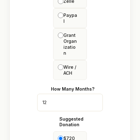
Zelle
Paypa
l
Grant
Organ
izatio
n
Wire /
ACH
How Many Months?
Suggested
Donation
$720