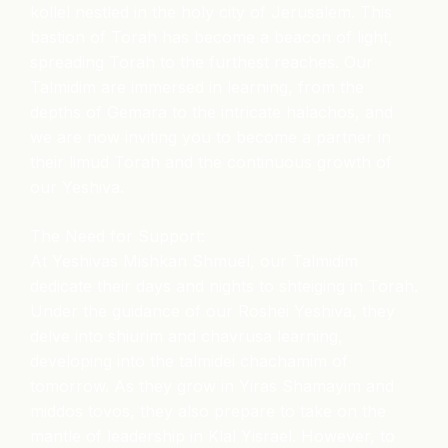
kollel nestled in the holy city of Jerusalem. This
bastion of Torah has become a beacon of light,
spreading Torah to the furthest reaches. Our
Talmidim are immersed in learning, from the
depths of Gemara to the intricate halachos, and
we are now inviting you to become a partner in
their limud Torah and the continuous growth of
our Yeshiva.
The Need for Support:
At Yeshivas Mishkan Shmuel, our Talmidim
dedicate their days and nights to shteiging in Torah.
Under the guidance of our Roshei Yeshiva, they
delve into shiurim and chavrusa learning,
developing into the talmidei chachamim of
tomorrow. As they grow in Yiras Shamayim and
middos tovos, they also prepare to take on the
mantle of leadership in Klal Yisrael. However, to