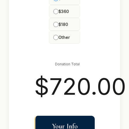
$360
$180
Other
Donation Total
$720.00
Your Info