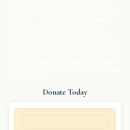
bracha and hatzlacha in all your endeavors. As
the Yeshiva embarks on this campaign, we humbly
request your generous support. Your donation,
whether large or small, makes a significant
difference in the lives of our Talmidim and the
vitality of Torah in Yerushalayim. Let’s join hands in
this holy work, the avodas hakodesh of upholding
and nurturing the heartbeat of our people – the
Torah. Pledge your support today and become a
cherished partner in the eternal legacy of Yeshivas
Mishkan Shmuel.
Donate Today