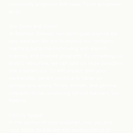
community programs that make Torah accessible
to all.
Our Goals and Vision:
At Mishkan Shmuel, our vision goes beyond the
beis medrash. We aim to expand our horizons,
reaching out to the community with shiurim,
drashos, and chessed programs. By increasing our
kollel’s resources, we can take on more avreichim
and broaden our Torah’s impact. With your
partnership, we will continue to foster an
atmosphere where Torah, avodah, and gemilus
chasadim thrive, producing not just learners, but
leaders.
Closing Appeal:
In the zechus of your tzedakah, may you and
your family be blessed with an abundance of