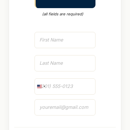
(all fields are required)
Name
First
Last
Phone
U
N
I
Email
T
E
D
S