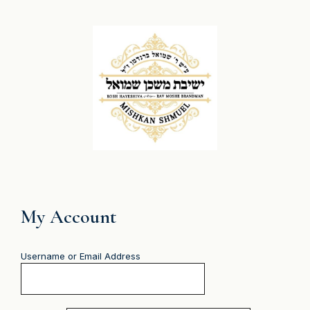
My Account
Username or Email Address