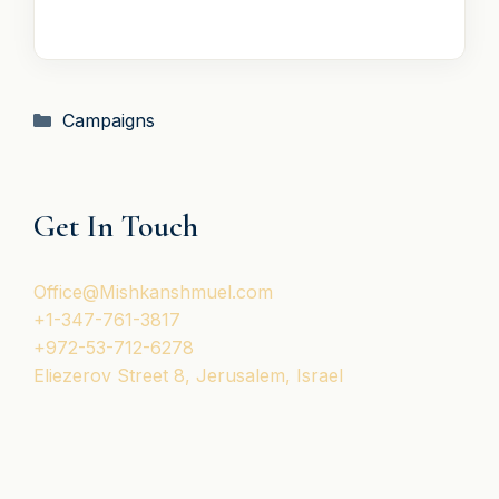
T
A
T
E
S
Categories
Campaigns
+
1
Get In Touch
Office@Mishkanshmuel.com
+1-347-761-3817
+972-53-712-6278
Eliezerov Street 8, Jerusalem, Israel