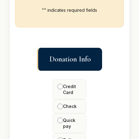
"
" indicates required fields
Donation Info
How
would
Credit
you
Card
like
to
Check
donate?
Quick
pay