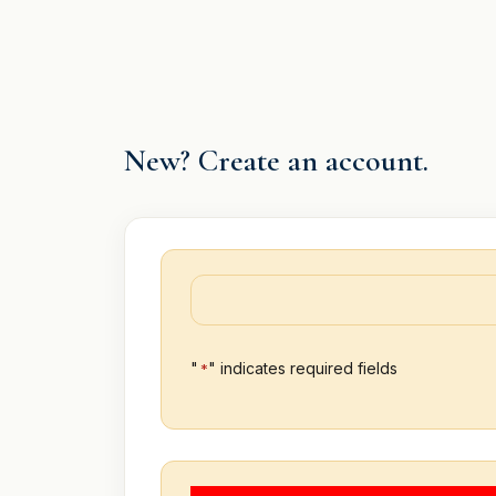
Skip
to
content
New? Create an account.
"
" indicates required fields
*