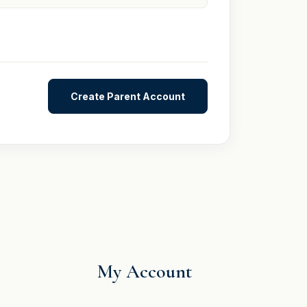
My Account