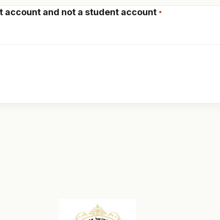
t account
and not a student account
*