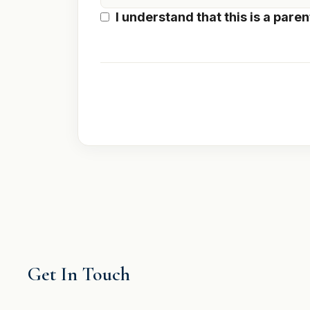
I understand that this is a
paren
Get In Touch