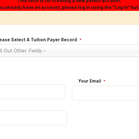
This form is for creating a new parent account.
you already have an account, please log in using the "Log In" but
ease Select A Tuition Payer Record
*
ill Out Other Fields –
Your Email
*