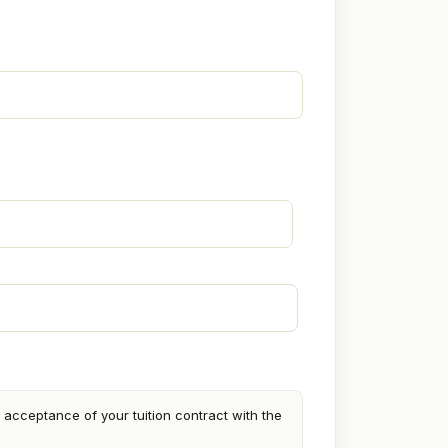
cceptance of your tuition contract with the