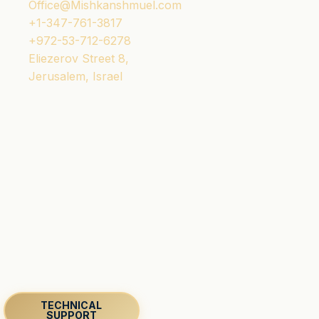
Office@Mishkanshmuel.com
+1-347-761-3817
+972-53-712-6278
Eliezerov Street 8,
Jerusalem, Israel
TECHNICAL
SUPPORT