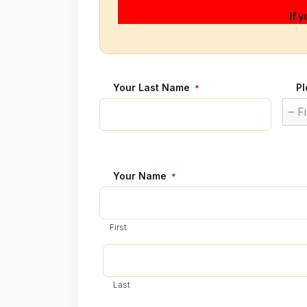
If 
Your Last Name
Pl
*
– F
Your Name
*
First
Last