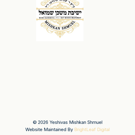
© 2026 Yeshivas Mishkan Shmuel
Website Maintained By
BrightLeaf Digital