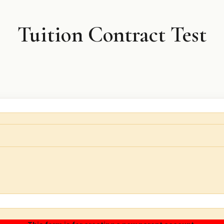
Tuition Contract Test