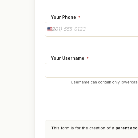
Your Phone
*
U
N
I
T
E
Your Username
*
D
S
T
Username can contain only lowercase
A
T
E
S
+
1
Parent
Account
This form is for the creation of a
parent acc
Confirmation
*