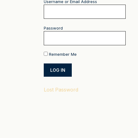
Username or Email Address
Password
Remember Me
Lost Password