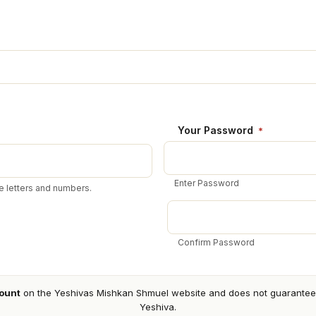
Your Password
*
Enter Password
 letters and numbers.
Confirm Password
ount
on the Yeshivas Mishkan Shmuel website and does not guarantee a
Yeshiva.