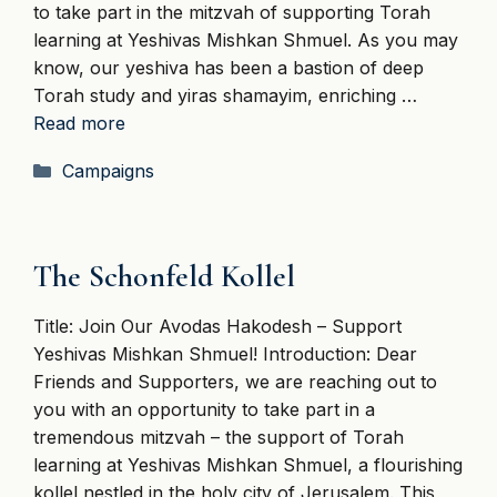
to take part in the mitzvah of supporting Torah
learning at Yeshivas Mishkan Shmuel. As you may
know, our yeshiva has been a bastion of deep
Torah study and yiras shamayim, enriching …
Read more
Categories
Campaigns
The Schonfeld Kollel
Title: Join Our Avodas Hakodesh – Support
Yeshivas Mishkan Shmuel! Introduction: Dear
Friends and Supporters, we are reaching out to
you with an opportunity to take part in a
tremendous mitzvah – the support of Torah
learning at Yeshivas Mishkan Shmuel, a flourishing
kollel nestled in the holy city of Jerusalem. This