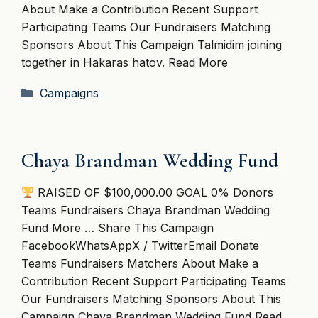
About Make a Contribution Recent Support
Participating Teams Our Fundraisers Matching
Sponsors About This Campaign Talmidim joining
together in Hakaras hatov. Read More
Categories
Campaigns
Chaya Brandman Wedding Fund
RAISED OF $100,000.00 GOAL 0% Donors
Teams Fundraisers Chaya Brandman Wedding
Fund More … Share This Campaign
FacebookWhatsAppX / TwitterEmail Donate
Teams Fundraisers Matchers About Make a
Contribution Recent Support Participating Teams
Our Fundraisers Matching Sponsors About This
Campaign Chaya Brandman Wedding Fund Read