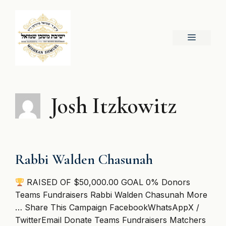
Skip
to
content
Menu
Josh Itzkowitz
Rabbi Walden Chasunah
RAISED OF $50,000.00 GOAL 0% Donors
Teams Fundraisers Rabbi Walden Chasunah More
… Share This Campaign FacebookWhatsAppX /
TwitterEmail Donate Teams Fundraisers Matchers