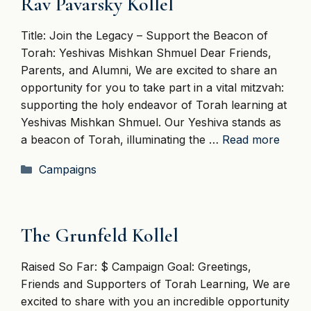
Rav Pavarsky Kollel
Title: Join the Legacy – Support the Beacon of
Torah: Yeshivas Mishkan Shmuel Dear Friends,
Parents, and Alumni, We are excited to share an
opportunity for you to take part in a vital mitzvah:
supporting the holy endeavor of Torah learning at
Yeshivas Mishkan Shmuel. Our Yeshiva stands as
a beacon of Torah, illuminating the …
Read more
Categories
Campaigns
The Grunfeld Kollel
Raised So Far: $ Campaign Goal: Greetings,
Friends and Supporters of Torah Learning, We are
excited to share with you an incredible opportunity