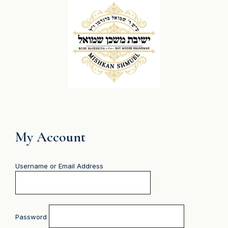
My Account
Username or Email Address
Password