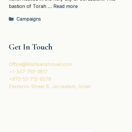
bastion of Torah …
Read more
Categories
Campaigns
Get In Touch
Office@Mishkanshmuel.com
+1-347-761-3817
+972-53-712-6278
Eliezerov Street 8, Jerusalem, Israel