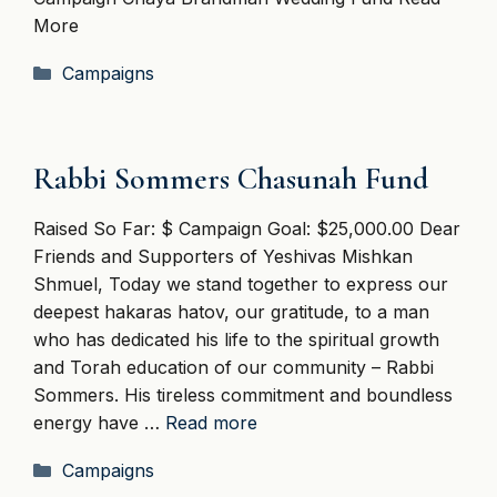
More
Categories
Campaigns
Rabbi Sommers Chasunah Fund
Raised So Far: $ Campaign Goal: $25,000.00 Dear
Friends and Supporters of Yeshivas Mishkan
Shmuel, Today we stand together to express our
deepest hakaras hatov, our gratitude, to a man
who has dedicated his life to the spiritual growth
and Torah education of our community – Rabbi
Sommers. His tireless commitment and boundless
energy have …
Read more
Categories
Campaigns