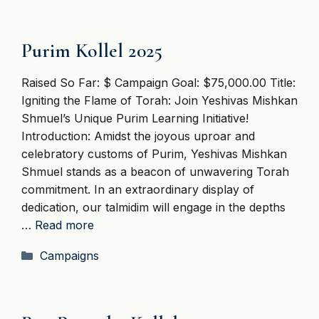
Purim Kollel 2025
Raised So Far: $ Campaign Goal: $75,000.00 Title:
Igniting the Flame of Torah: Join Yeshivas Mishkan
Shmuel’s Unique Purim Learning Initiative!
Introduction: Amidst the joyous uproar and
celebratory customs of Purim, Yeshivas Mishkan
Shmuel stands as a beacon of unwavering Torah
commitment. In an extraordinary display of
dedication, our talmidim will engage in the depths
…
Read more
Categories
Campaigns